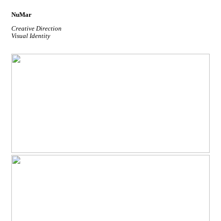
NuMar
Creative Direction
Visual Identity